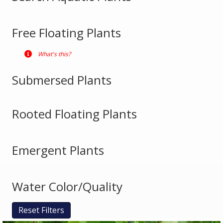
Free Floating Plants
What's this?
Submersed Plants
Rooted Floating Plants
Emergent Plants
Water Color/Quality
Reset Filters