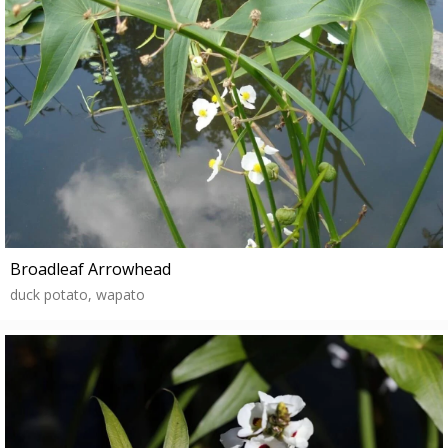
Broadleaf Arrowhead
duck potato, wapato