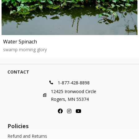
Water Spinach
swamp morning glory
CONTACT
1-877-428-8898
12425 Ironwood Circle
Rogers, MN 55374
Policies
Refund and Returns