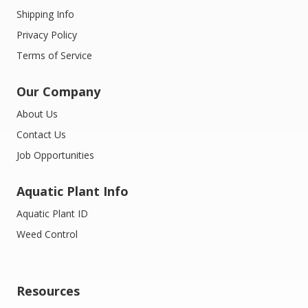
Shipping Info
Privacy Policy
Terms of Service
Our Company
About Us
Contact Us
Job Opportunities
Aquatic Plant Info
Aquatic Plant ID
Weed Control
Resources