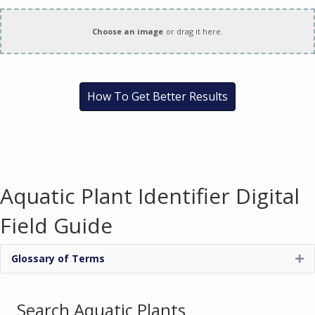
How To Get Better Results
Aquatic Plant Identifier Digital
Field Guide
Glossary of Terms
Ex
Search Aquatic Plants