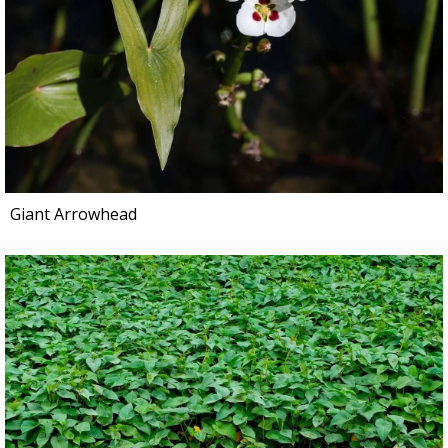
Giant Arrowhead