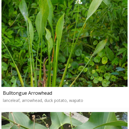
Bulltongue Arrowhead
lanceleaf, arrowhead, duck potato, wapato