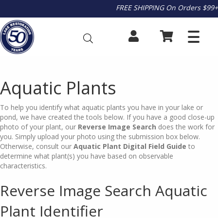
FREE SHIPPING On Orders $99+
Aquatic Plants
To help you identify what aquatic plants you have in your lake or
pond, we have created the tools below. If you have a good close-up
photo of your plant, our
Reverse Image Search
does the work for
you. Simply upload your photo using the submission box below.
Otherwise, consult our
Aquatic Plant
Digital Field Guide
to
determine what plant(s) you have based on observable
characteristics.
Reverse Image Search Aquatic
Plant Identifier