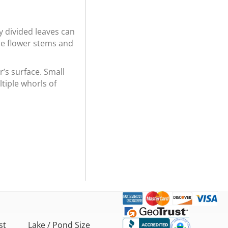
y divided leaves can
the flower stems and
r’s surface. Small
tiple whorls of
st
Lake / Pond Size