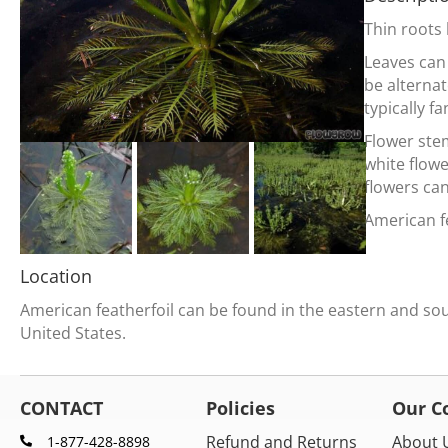
Thin roots
Leaves can
be alternat
typically fa
Flower stem
white flow
flowers ca
American fe
Location
American featherfoil can be found in the eastern and so
United States.
CONTACT
Policies
Our 
Refund and Returns
About 
1-877-428-8898