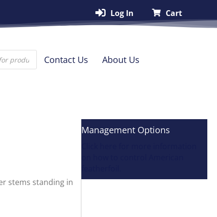
Log In
Cart
Contact Us
About Us
Management Options
Click here for more information
on how to control American
featherfoil.
wer stems standing in