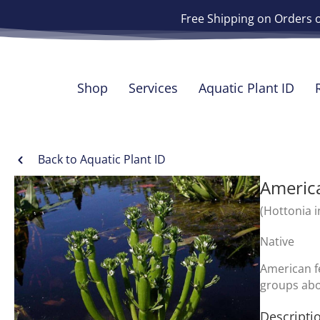
Free Shipping on Orders 
Shop
Services
Aquatic Plant ID
Back to Aquatic Plant ID
America
(Hottonia i
Native
American fe
groups abo
Descripti