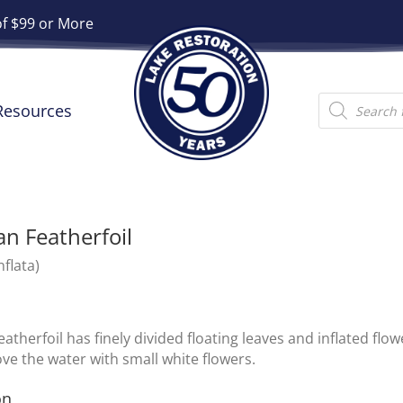
of $99 or More
Products
Resources
search
n Featherfoil
nflata)
atherfoil has finely divided floating leaves and inflated flo
ve the water with small white flowers.
on