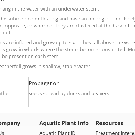
 hang in the water with an underwater stem.
 be submersed or floating and have an oblong outline. Finel
e, opposite, or whorled. They are clustered at the base of 
n out.
s are inflated and grow up to six inches tall above the wate
ers grow in whorls where the stems become constricted. Mul
n be present on each stem.
atherfoil grows in shallow, stable water.
Propagation
uthern
seeds spread by ducks and beavers
Company
Aquatic Plant Info
Resources
Us
Aquatic Plant ID
Treatment Intere