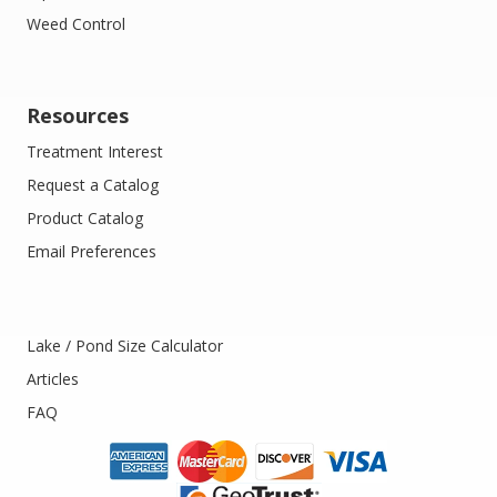
Weed Control
Resources
Treatment Interest
Request a Catalog
Product Catalog
Email Preferences
Lake / Pond Size Calculator
Articles
FAQ