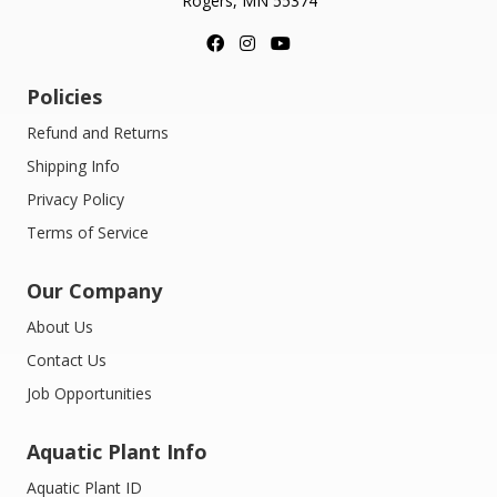
Rogers, MN 55374
Policies
Refund and Returns
Shipping Info
Privacy Policy
Terms of Service
Our Company
About Us
Contact Us
Job Opportunities
Aquatic Plant Info
Aquatic Plant ID