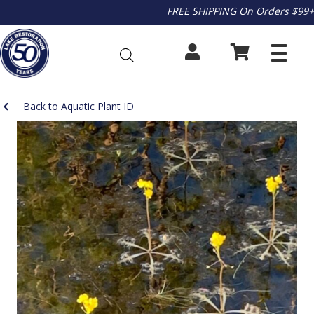
FREE SHIPPING On Orders $99+
Back to Aquatic Plant ID