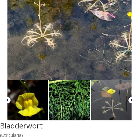
Bladderwort
(Utricularia)