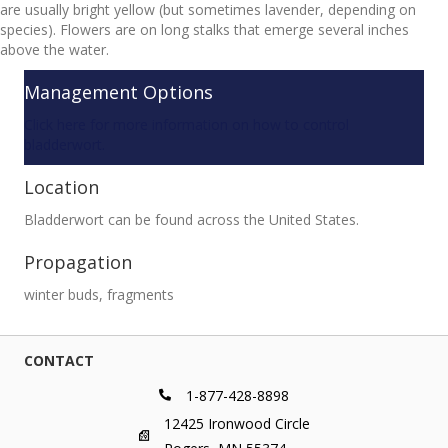
are usually bright yellow (but sometimes lavender, depending on
species). Flowers are on long stalks that emerge several inches
above the water.
Management Options
Click here for more information on how to control
bladderwort.
Location
Bladderwort can be found across the United States.
Propagation
winter buds, fragments
CONTACT
1-877-428-8898
12425 Ironwood Circle