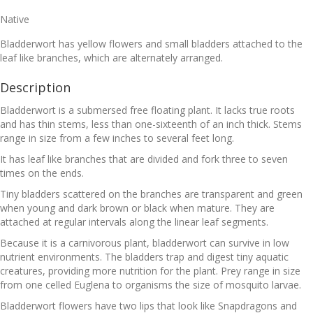
Native
Bladderwort has yellow flowers and small bladders attached to the
leaf like branches, which are alternately arranged.
Description
Bladderwort is a submersed free floating plant. It lacks true roots
and has thin stems, less than one-sixteenth of an inch thick. Stems
range in size from a few inches to several feet long.
It has leaf like branches that are divided and fork three to seven
times on the ends.
Tiny bladders scattered on the branches are transparent and green
when young and dark brown or black when mature. They are
attached at regular intervals along the linear leaf segments.
Because it is a carnivorous plant, bladderwort can survive in low
nutrient environments. The bladders trap and digest tiny aquatic
creatures, providing more nutrition for the plant. Prey range in size
from one celled Euglena to organisms the size of mosquito larvae.
Bladderwort flowers have two lips that look like Snapdragons and