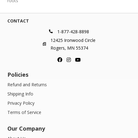
roots
CONTACT
1-877-428-8898
12425 Ironwood Circle
Rogers, MN 55374
Policies
Refund and Returns
Shipping Info
Privacy Policy
Terms of Service
Our Company