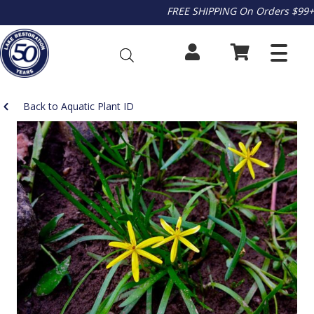
FREE SHIPPING On Orders $99+
Back to Aquatic Plant ID