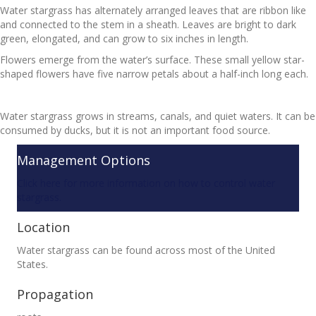
Water stargrass has alternately arranged leaves that are ribbon like
and connected to the stem in a sheath. Leaves are bright to dark
green, elongated, and can grow to six inches in length.
Flowers emerge from the water’s surface. These small yellow star-
shaped flowers have five narrow petals about a half-inch long each.
Water stargrass grows in streams, canals, and quiet waters. It can be
consumed by ducks, but it is not an important food source.
Management Options
Click here for more information on how to control water
stargrass.
Location
Water stargrass can be found across most of the United
States.
Propagation