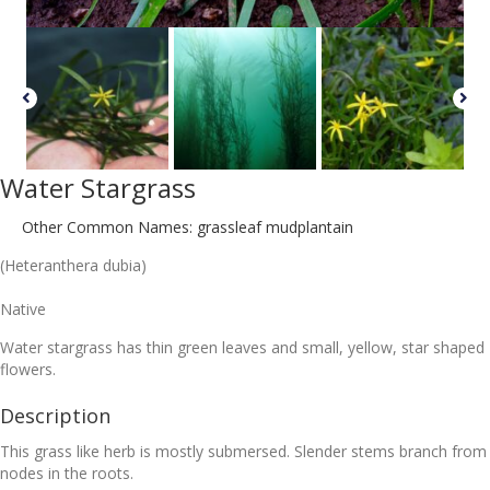
Water Stargrass
Other Common Names: grassleaf mudplantain
(Heteranthera dubia)
Native
Water stargrass has thin green leaves and small, yellow, star shaped
flowers.
Description
This grass like herb is mostly submersed. Slender stems branch from
nodes in the roots.