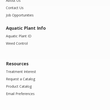
About Us
Contact Us
Job Opportunities
Aquatic Plant Info
Aquatic Plant ID
Weed Control
Resources
Treatment Interest
Request a Catalog
Product Catalog
Email Preferences