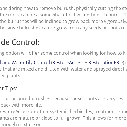
 considering how to remove bulrush, physically cutting the
 the roots can be a somewhat effective method of control. 
the bulrushes will be inclined to grow back more vigorously.
t because bulrushes can re-grow from any seeds or roots re
ide Control:
ng option will offer some control when looking for how to kil
il and Water Lily Control
(
RestoreAccess
+
RestorationPRO
) 
ds that are mixed and diluted with water and sprayed directl
ed plants.
t Tips:
t cut or burn bulrushes because these plants are very resili
back with more life.
RestoreAccess or other systemic herbicides, treatment is m
lants are mature or close to full grown. This allows for more
 enough mixture on.