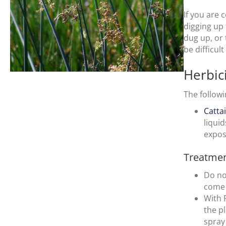
If you are
digging up
dug up, or 
be difficul
Herbic
The followi
Catta
liqui
expos
Treatmen
Do no
come 
With 
the p
spray