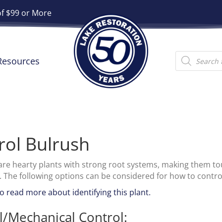
of $99 or More
Products
Resources
search
rol Bulrush
are hearty plants with strong root systems, making them tou
. The following options can be considered for how to contro
to read more about identifying this plant.
/Mechanical Control: