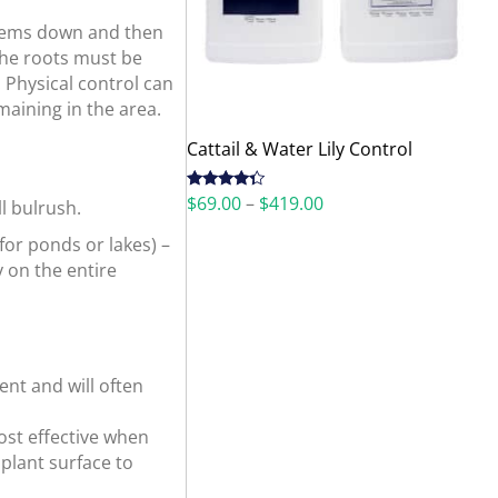
 stems down and then
The roots must be
 Physical control can
maining in the area.
Cattail & Water Lily Control
Price
$
69.00
–
$
419.00
Rated
l bulrush.
4.12
out
range:
of 5
(for ponds or lakes) –
$69.00
through
y on the entire
$419.00
ent and will often
ost effective when
 plant surface to