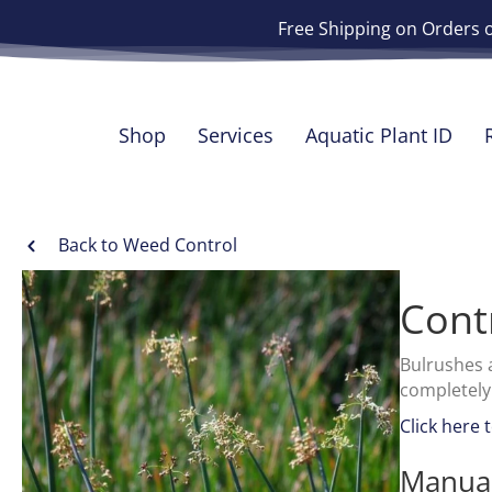
Free Shipping on Orders 
Shop
Services
Aquatic Plant ID
Back to Weed Control
Cont
Bulrushes 
completely
Click here 
Manual