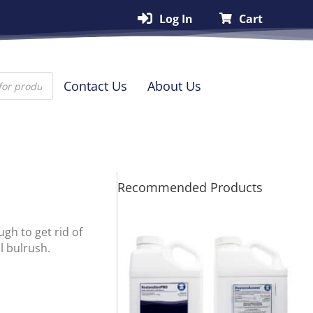
Log In
Cart
Contact Us
About Us
Recommended Products
gh to get rid of
l bulrush.