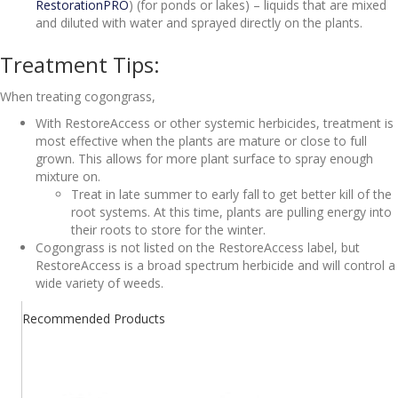
RestorationPRO
) (for ponds or lakes) – liquids that are mixed
and diluted with water and sprayed directly on the plants.
Treatment Tips:
When treating cogongrass,
With RestoreAccess or other systemic herbicides, treatment is
most effective when the plants are mature or close to full
grown. This allows for more plant surface to spray enough
mixture on.
Treat in late summer to early fall to get better kill of the
root systems. At this time, plants are pulling energy into
their roots to store for the winter.
Cogongrass is not listed on the RestoreAccess label, but
RestoreAccess is a broad spectrum herbicide and will control a
wide variety of weeds.
Recommended Products