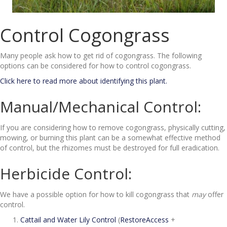
Control Cogongrass
Many people ask how to get rid of cogongrass. The following
options can be considered for how to control cogongrass.
Click here to read more about identifying this plant.
Manual/Mechanical Control:
If you are considering how to remove cogongrass, physically cutting,
mowing, or burning this plant can be a somewhat effective method
of control, but the rhizomes must be destroyed for full eradication.
Herbicide Control:
We have a possible option for how to kill cogongrass that
may
offer
control.
Cattail and Water Lily Control
(
RestoreAccess
+