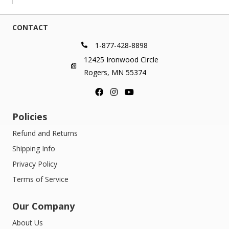
through
$419.00
CONTACT
1-877-428-8898
12425 Ironwood Circle
Rogers, MN 55374
Policies
Refund and Returns
Shipping Info
Privacy Policy
Terms of Service
Our Company
About Us