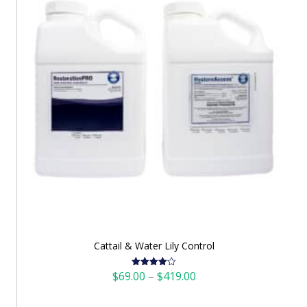
Cattail & Water Lily Control
Price
$
69.00
–
$
419.00
Rated
4.12
out
range:
of 5
$69.00