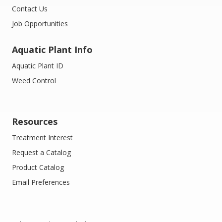
Contact Us
Job Opportunities
Aquatic Plant Info
Aquatic Plant ID
Weed Control
Resources
Treatment Interest
Request a Catalog
Product Catalog
Email Preferences