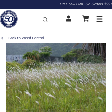
FREE SHIPPING On Orders $99+
Back to Weed Control