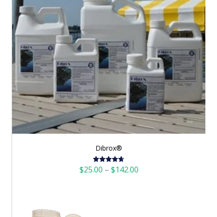
Dibrox®
Price
$
25.00
–
$
142.00
Rated
4.72
out of 5
range:
$25.00
through
$142.00