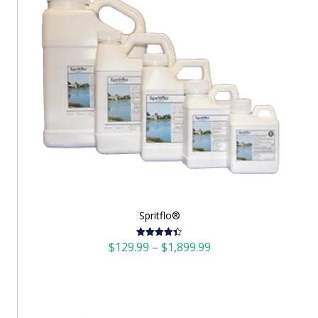
Spritflo®
Price
$
129.99
–
$
1,899.99
Rated
4.42
out of 5
range:
$129.99
through
$1,899.99