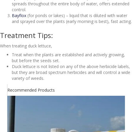
spreads throughout the entire body of water, offers extended
control.
Bayflox
(for ponds or lakes) – liquid that is diluted with water
and sprayed over the plants (early morning is best), fast acting.
Treatment Tips:
When treating duck lettuce,
Treat when the plants are established and actively growing,
but before the seeds set.
Duck lettuce is not listed on any of the above herbicide labels,
but they are broad spectrum herbicides and will control a wide
variety of weeds.
Recommended Products