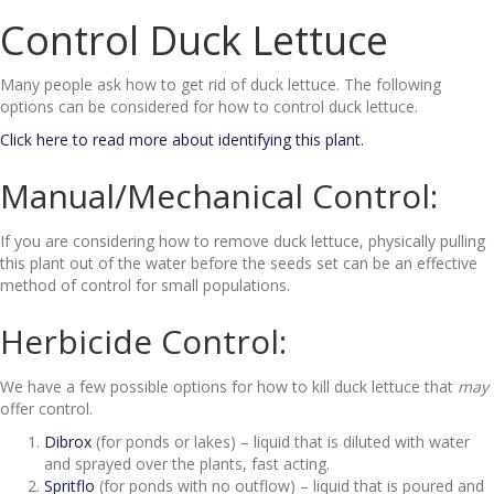
Control Duck Lettuce
Many people ask how to get rid of duck lettuce. The following
options can be considered for how to control duck lettuce.
Click here to read more about identifying this plant.
Manual/Mechanical Control:
If you are considering how to remove duck lettuce, physically pulling
this plant out of the water before the seeds set can be an effective
method of control for small populations.
Herbicide Control:
We have a few possible options for how to kill duck lettuce that
may
offer control.
Dibrox
(for ponds or lakes) – liquid that is diluted with water
and sprayed over the plants, fast acting.
Spritflo
(for ponds with no outflow) – liquid that is poured and