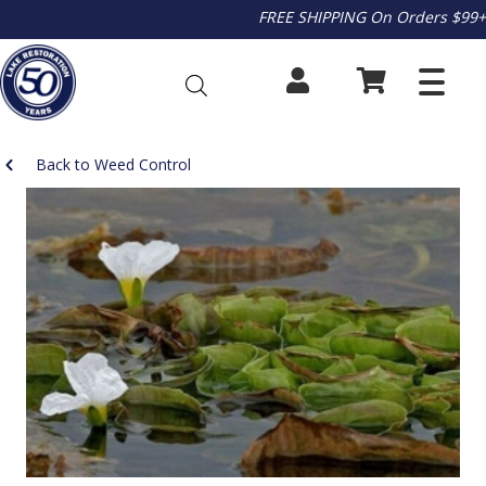
FREE SHIPPING On Orders $99+
Back to Weed Control