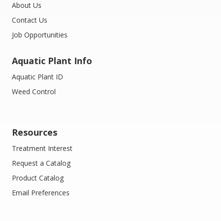
About Us
Contact Us
Job Opportunities
Aquatic Plant Info
Aquatic Plant ID
Weed Control
Resources
Treatment Interest
Request a Catalog
Product Catalog
Email Preferences