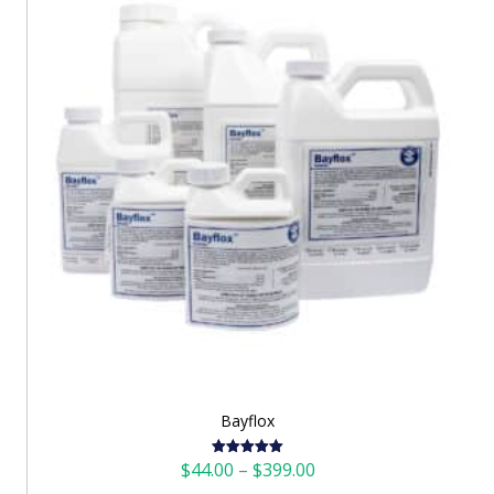
Bayflox
Price
$
44.00
–
$
399.00
Rated
5.00
out of 5
range: