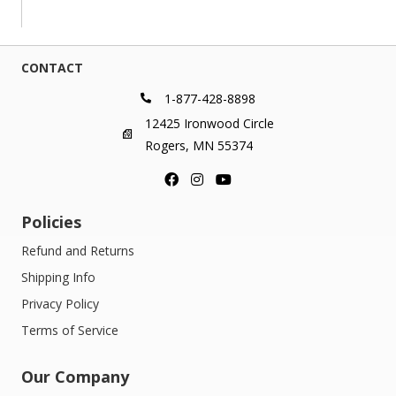
$44.00
through
$399.00
CONTACT
1-877-428-8898
12425 Ironwood Circle
Rogers, MN 55374
Policies
Refund and Returns
Shipping Info
Privacy Policy
Terms of Service
Our Company