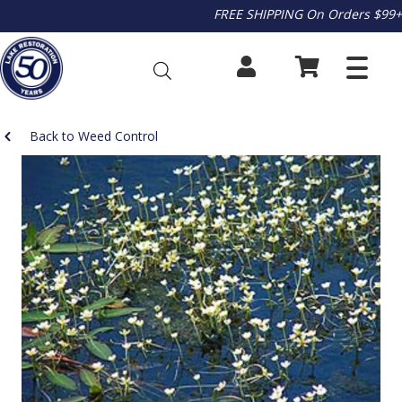
FREE SHIPPING On Orders $99+
Back to Weed Control