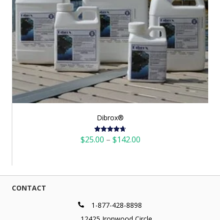
Dibrox®
Price
$
25.00
–
$
142.00
Rated
4.72
out of 5
range:
$25.00
through
$142.00
CONTACT
1-877-428-8898
12425 Ironwood Circle