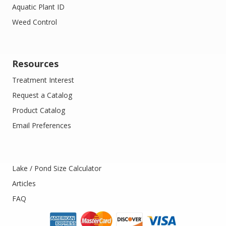
Aquatic Plant ID
Weed Control
Resources
Treatment Interest
Request a Catalog
Product Catalog
Email Preferences
Lake / Pond Size Calculator
Articles
FAQ