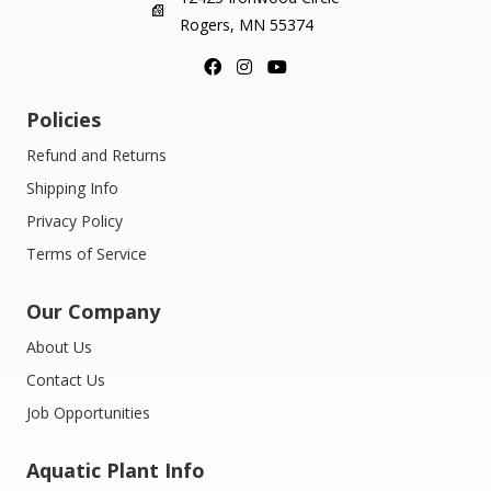
Rogers, MN 55374
Policies
Refund and Returns
Shipping Info
Privacy Policy
Terms of Service
Our Company
About Us
Contact Us
Job Opportunities
Aquatic Plant Info