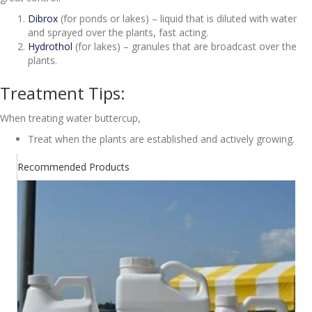
Dibrox
(for ponds or lakes) – liquid that is diluted with water
and sprayed over the plants, fast acting.
Hydrothol
(for lakes) – granules that are broadcast over the
plants.
Treatment Tips:
When treating water buttercup,
Treat when the plants are established and actively growing.
Recommended Products