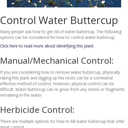
Control Water Buttercup
Many people ask how to get rid of water buttercup. The following
options can be considered for how to control water buttercup.
Click here to read more about identifying this plant.
Manual/Mechanical Control:
If you are considering how to remove water buttercup, physically
raking this plant and digging up the roots can be a somewhat
effective method of control. However, physical control can be
difficult. Water buttercup can re-grow from any stems or fragments
remaining in the water.
Herbicide Control:
There are multiple options for how to kill water buttercup that offer
great control.