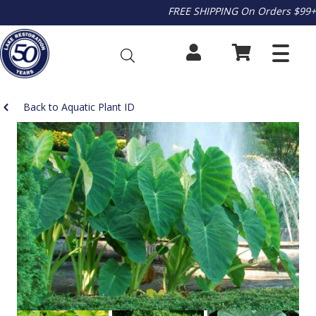
FREE SHIPPING On Orders $99+
Back to Aquatic Plant ID