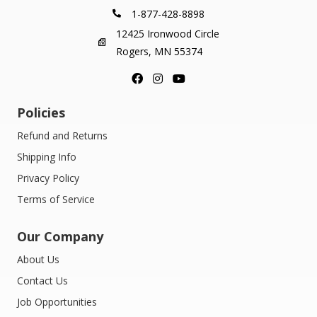
1-877-428-8898
12425 Ironwood Circle
Rogers, MN 55374
Policies
Refund and Returns
Shipping Info
Privacy Policy
Terms of Service
Our Company
About Us
Contact Us
Job Opportunities