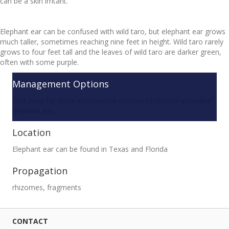
can be a skin irritant.
Elephant ear can be confused with wild taro, but elephant ear grows
much taller, sometimes reaching nine feet in height. Wild taro rarely
grows to four feet tall and the leaves of wild taro are darker green,
often with some purple.
Management Options
Click here for more information on how to control arrowleaf
elephant ear.
Location
Elephant ear can be found in Texas and Florida
Propagation
rhizomes, fragments
CONTACT