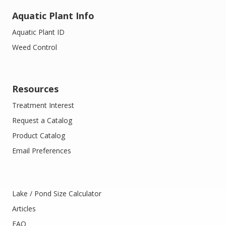
Aquatic Plant Info
Aquatic Plant ID
Weed Control
Resources
Treatment Interest
Request a Catalog
Product Catalog
Email Preferences
Lake / Pond Size Calculator
Articles
FAQ