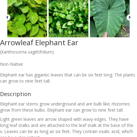
Arrowleaf Elephant Ear
(Xanthosoma sagittifolium)
Non-Native
Elephant ear has gigantic leaves that can be six feet long. The plants
can grow to nine feet tall.
Description
Elephant ear stems grow underground and are bulb like; rhizomes
grow from these bulbs. Elephant ear can grow to nine feet tall.
Light green leaves are arrow shaped with wavy edges. They have
long leaf stalks and are attached to the leaf stalk at the base of the
v. Leaves can be as long as six feet. They contain oxalic acid, which