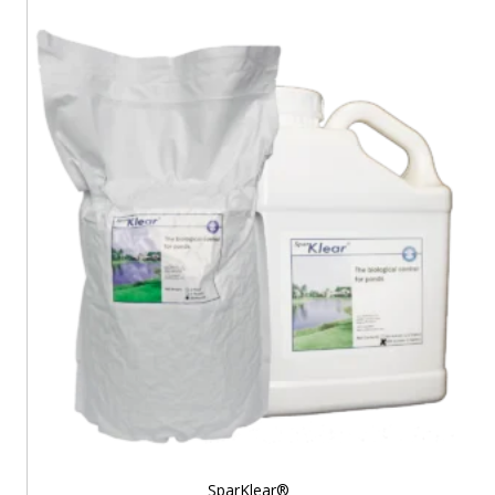
$19.99
through
$103.00
SparKlear®