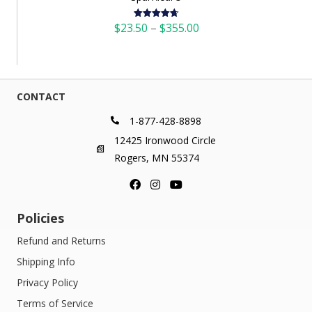
Price
$
23.50
–
$
355.00
Rated
4.73
out of 5
range:
$23.50
through
$355.00
CONTACT
1-877-428-8898
12425 Ironwood Circle
Rogers, MN 55374
Policies
Refund and Returns
Shipping Info
Privacy Policy
Terms of Service