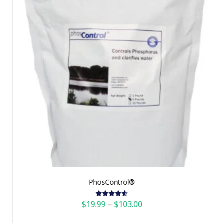
PhosControl®
Price
$
19.99
–
$
103.00
Rated
4.60
out of 5
range: