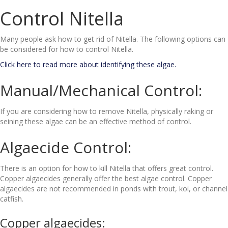
Control Nitella
Many people ask how to get rid of Nitella. The following options can
be considered for how to control Nitella.
Click here to read more about identifying these algae.
Manual/Mechanical Control:
If you are considering how to remove Nitella, physically raking or
seining these algae can be an effective method of control.
Algaecide Control:
There is an option for how to kill Nitella that offers great control.
Copper algaecides generally offer the best algae control. Copper
algaecides are not recommended in ponds with trout, koi, or channel
catfish.
Copper algaecides: