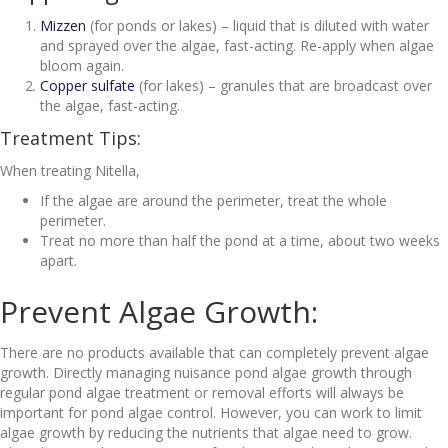
Mizzen
(for ponds or lakes) – liquid that is diluted with water
and sprayed over the algae, fast-acting. Re-apply when algae
bloom again.
Copper sulfate
(for lakes) – granules that are broadcast over
the algae, fast-acting.
Treatment Tips:
When treating Nitella,
If the algae are around the perimeter, treat the whole
perimeter.
Treat no more than half the pond at a time, about two weeks
apart.
Prevent Algae Growth:
There are no products available that can completely prevent algae
growth. Directly managing nuisance pond algae growth through
regular pond algae treatment or removal efforts will always be
important for pond algae control. However, you can work to limit
algae growth by reducing the nutrients that algae need to grow.