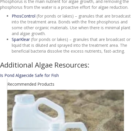
Phosphorus is the main nutrient for algae growth, and removing the
phosphorus from the water is a proactive effort for algae reduction.
PhosControl
(for ponds or lakes) – granules that are broadcast
into the treatment area. Bonds with the free phosphorus and
some other organic materials. Use when there is minimal plant
and algae growth.
SparKlear
(for ponds or lakes) – granules that are broadcast or
liquid that is diluted and sprayed into the treatment area. The
beneficial bacteria dissolve the excess nutrients, fast-acting.
Additional Algae Resources:
Is Pond Algaecide Safe for Fish
Recommended Products