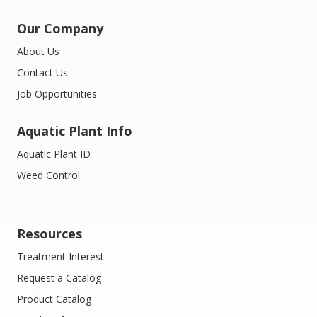
Our Company
About Us
Contact Us
Job Opportunities
Aquatic Plant Info
Aquatic Plant ID
Weed Control
Resources
Treatment Interest
Request a Catalog
Product Catalog