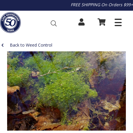
FREE SHIPPING On Orders $99+
Back to Weed Control