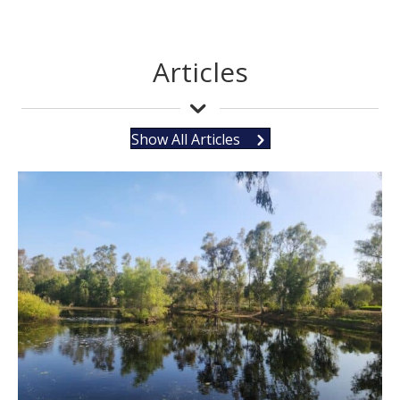
Articles
Show All Articles