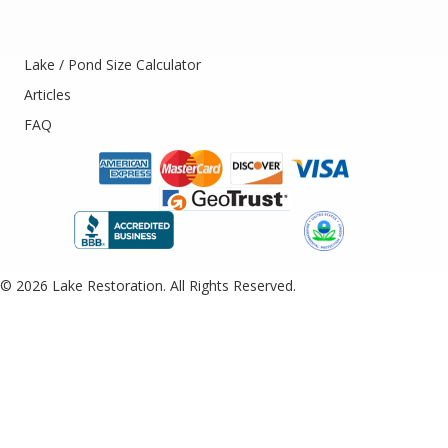
Lake / Pond Size Calculator
Articles
FAQ
© 2026 Lake Restoration. All Rights Reserved.