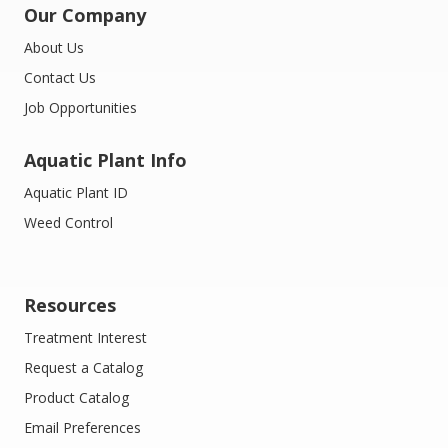
Our Company
About Us
Contact Us
Job Opportunities
Aquatic Plant Info
Aquatic Plant ID
Weed Control
Resources
Treatment Interest
Request a Catalog
Product Catalog
Email Preferences