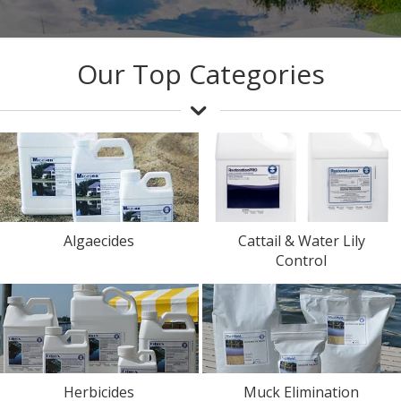
Our Top Categories
Algaecides
Cattail & Water Lily
Control
Herbicides
Muck Elimination