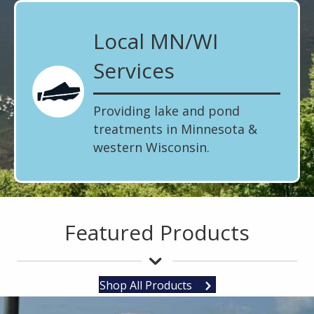
Local MN/WI
Services
Providing lake and pond
treatments in Minnesota &
western Wisconsin.
Featured Products
Shop All Products