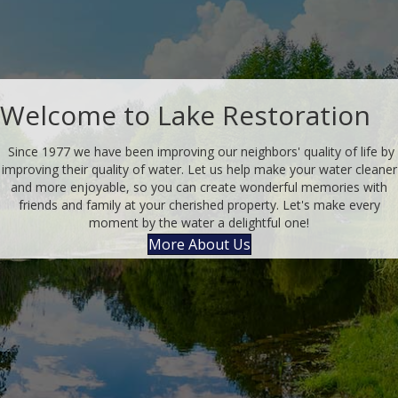
Welcome to Lake Restoration
Since 1977 we have been improving our neighbors' quality of life by
improving their quality of water. Let us help make your water cleaner
and more enjoyable, so you can create wonderful memories with
friends and family at your cherished property. Let's make every
moment by the water a delightful one!
More About Us