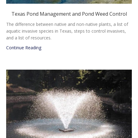
Texas Pond Management and Pond Weed Control
The difference between native and non-native plants, a list of
aquatic invasive species in Texas, steps to control invasives,
and a list of resources.
about Texas Pond Management and Pond Weed
Continue Reading