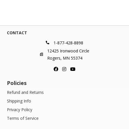
CONTACT
1-877-428-8898
12425 Ironwood Circle
Rogers, MN 55374
Policies
Refund and Returns
Shipping Info
Privacy Policy
Terms of Service