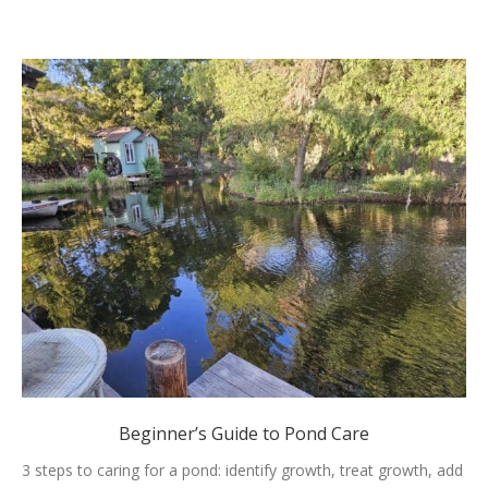
Beginner’s Guide to Pond Care
3 steps to caring for a pond: identify growth, treat growth, add