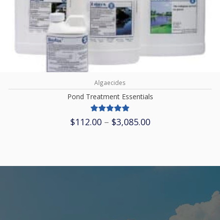
Algaecides
Pond Treatment Essentials
Price
$
112.00
–
$
3,085.00
range:
$112.00
through
$3,085.00