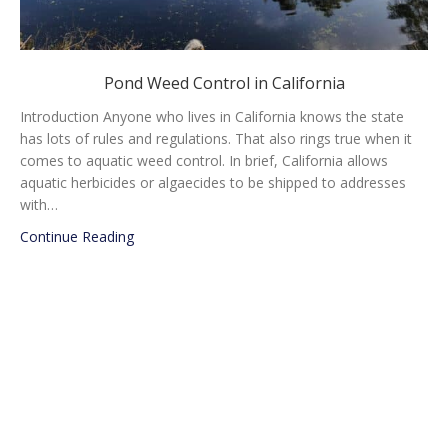
Pond Weed Control in California
Introduction Anyone who lives in California knows the state
has lots of rules and regulations. That also rings true when it
comes to aquatic weed control. In brief, California allows
aquatic herbicides or algaecides to be shipped to addresses
with…
about Pond Weed Control in California
Continue Reading