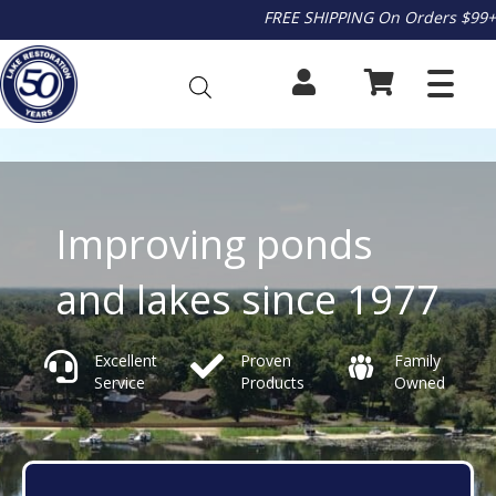
FREE SHIPPING On Orders $99+
Improving ponds
and lakes since 1977
Excellent
Proven
Family
Service
Products
Owned