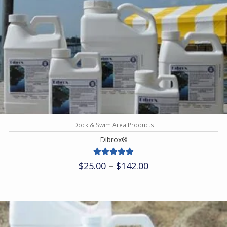
Dock & Swim Area Products
Dibrox®
Price
$
25.00
–
$
142.00
range:
$25.00
through
$142.00