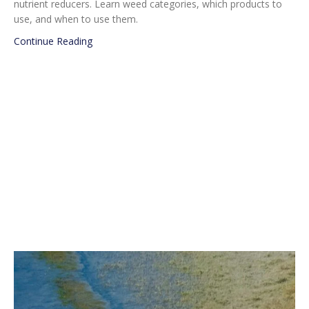
nutrient reducers. Learn weed categories, which products to
use, and when to use them.
about Beginner’s Guide to Pond Care
Continue Reading