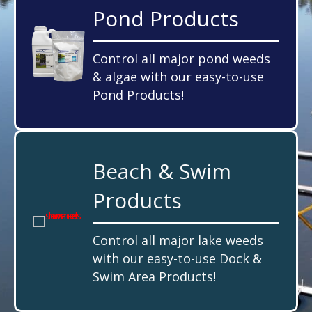
Pond Products
Control all major pond weeds
& algae with our easy-to-use
Pond Products!
Beach & Swim
Products
Control all major lake weeds
with our easy-to-use Dock &
Swim Area Products!