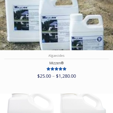
Algaecides
Mizzen®
Price
$
25.00
–
$
1,280.00
range:
$25.00
through
$1,280.00