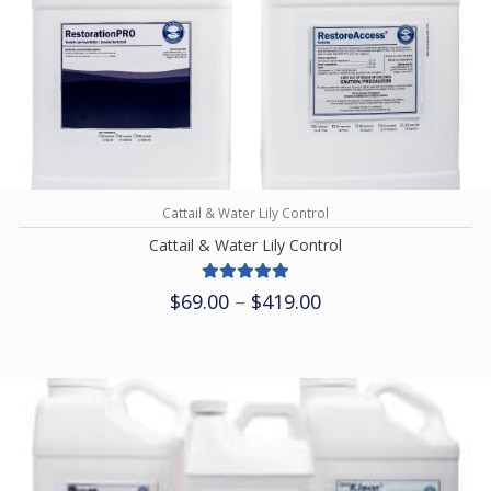
Cattail & Water Lily Control
Cattail & Water Lily Control
Price
$
69.00
–
$
419.00
range:
$69.00
through
$419.00