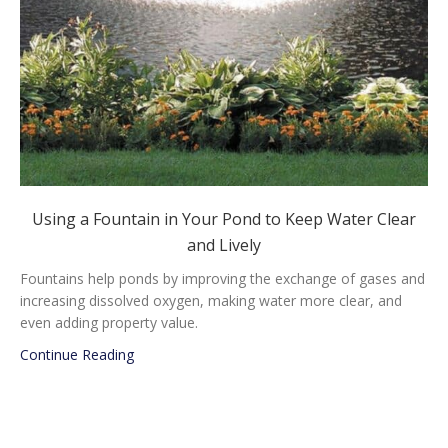
Using a Fountain in Your Pond to Keep Water Clear
and Lively
Fountains help ponds by improving the exchange of gases and
increasing dissolved oxygen, making water more clear, and
even adding property value.
about Using a Fountain in Your Pond to Keep Wat
Continue Reading