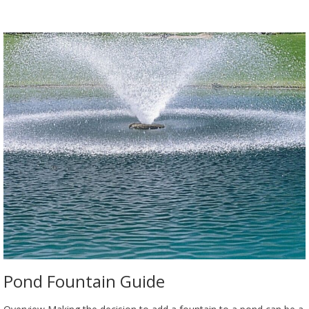
Pond Fountain Guide