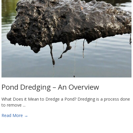
Pond Dredging – An Overview
What Does it Mean to Dredge a Pond? Dredging is a process done
to remove ...
Read More
→