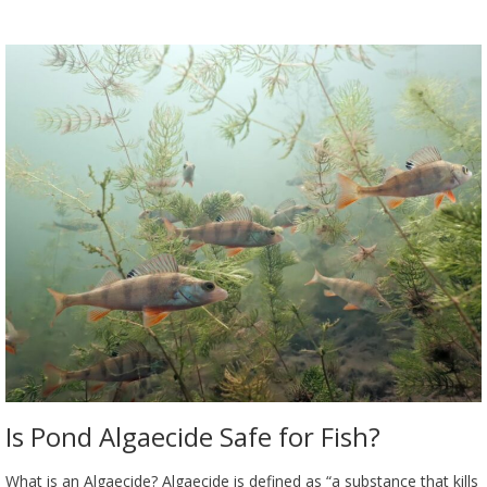
Is Pond Algaecide Safe for Fish?
What is an Algaecide? Algaecide is defined as “a substance that kills