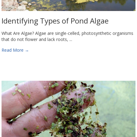
Identifying Types of Pond Algae
What Are Algae? Algae are single-celled, photosynthetic organisms
that do not flower and lack roots, ...
Read More
→