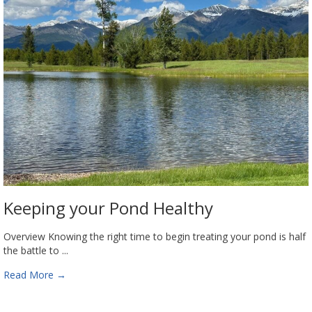
Keeping your Pond Healthy
Overview Knowing the right time to begin treating your pond is half
the battle to ...
Read More
→