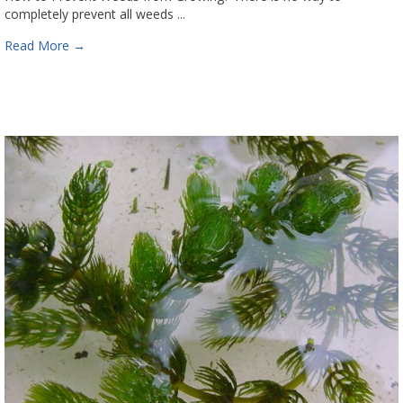
completely prevent all weeds ...
Read More
→