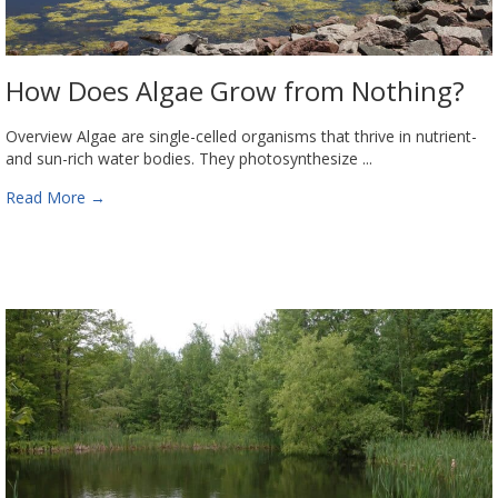
How Does Algae Grow from Nothing?
Overview Algae are single-celled organisms that thrive in nutrient-
and sun-rich water bodies. They photosynthesize ...
Read More
→