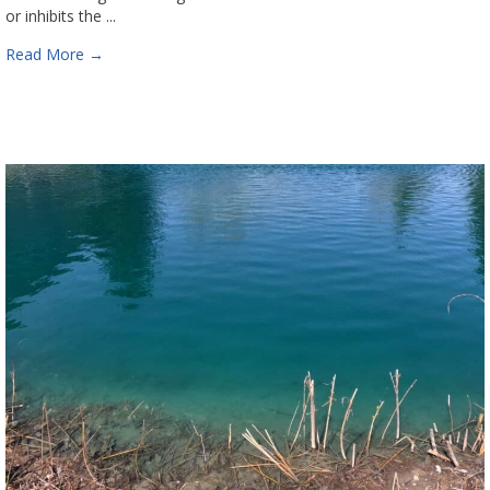
or inhibits the ...
Read More
→