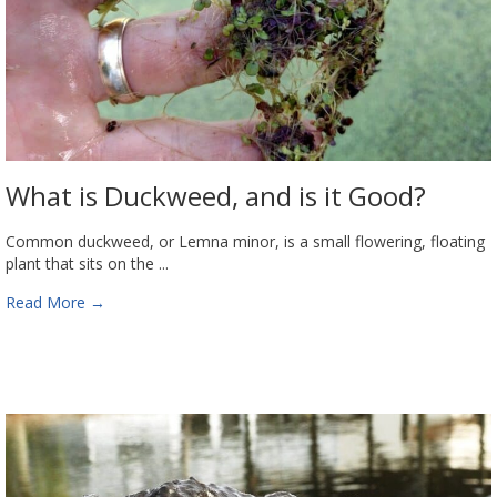
What is Duckweed, and is it Good?
Common duckweed, or Lemna minor, is a small flowering, floating
plant that sits on the ...
Read More
→