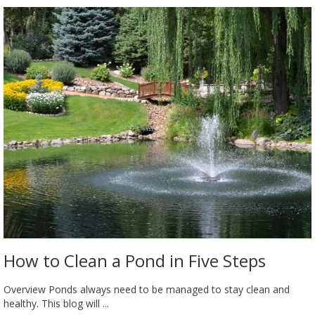
How to Clean a Pond in Five Steps
Overview Ponds always need to be managed to stay clean and
healthy. This blog will ...