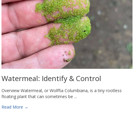
Watermeal: Identify & Control
Overview Watermeal, or Wolffia Columbiana, is a tiny rootless
floating plant that can sometimes be ...
Read More
→