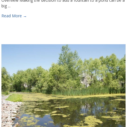
Overview Making the decision to add a fountain to a pond can be a
big ...
Read More
→