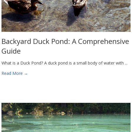
Backyard Duck Pond: A Comprehensive
Guide
What is a Duck Pond? A duck pond is a small body of water with ...
Read More
→