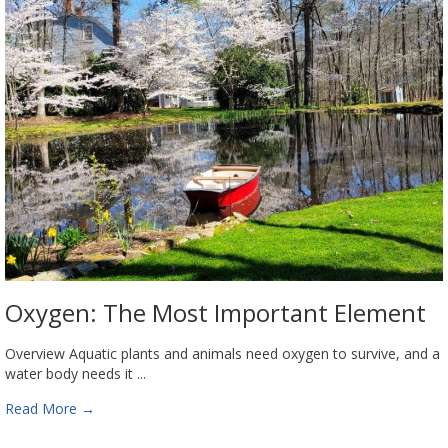
Oxygen: The Most Important Element
Overview Aquatic plants and animals need oxygen to survive, and a
water body needs it ...
Read More
→