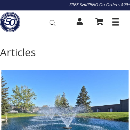
FREE SHIPPING On Orders $99+
Articles