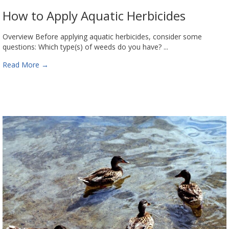
How to Apply Aquatic Herbicides
Overview Before applying aquatic herbicides, consider some
questions: Which type(s) of weeds do you have? ...
Read More
→