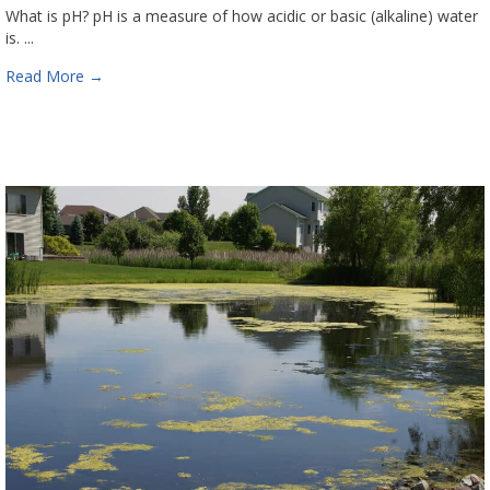
What is pH? pH is a measure of how acidic or basic (alkaline) water
is. ...
Read More
→