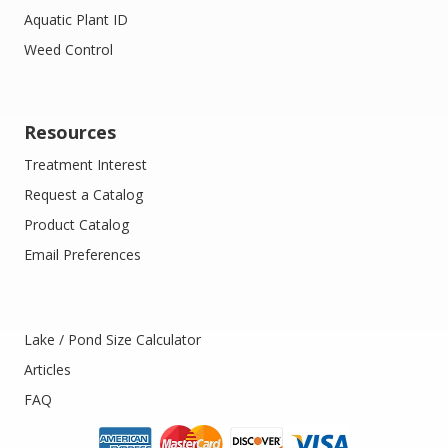
Aquatic Plant ID
Weed Control
Resources
Treatment Interest
Request a Catalog
Product Catalog
Email Preferences
Lake / Pond Size Calculator
Articles
FAQ