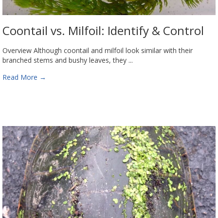
Coontail vs. Milfoil: Identify & Control
Overview Although coontail and milfoil look similar with their
branched stems and bushy leaves, they ...
Read More
→