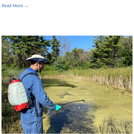
Read More
→