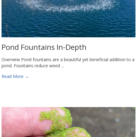
Pond Fountains In-Depth
Overview Pond fountains are a beautiful yet beneficial addition to a
pond. Fountains reduce weed ...
Read More
→