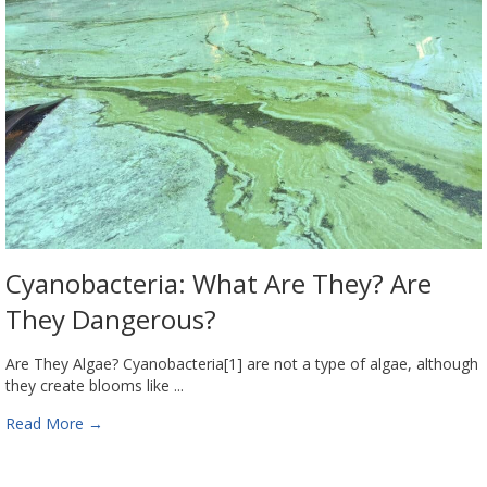
Cyanobacteria: What Are They? Are
They Dangerous?
Are They Algae? Cyanobacteria[1] are not a type of algae, although
they create blooms like ...
Read More
→