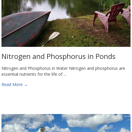
Nitrogen and Phosphorus in Ponds
Nitrogen and Phosphorus in Water Nitrogen and phosphorus are
essential nutrients for the life of ...
Read More
→