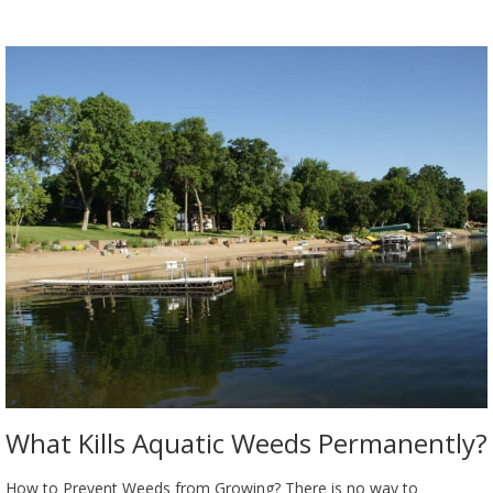
What Kills Aquatic Weeds Permanently?
How to Prevent Weeds from Growing? There is no way to