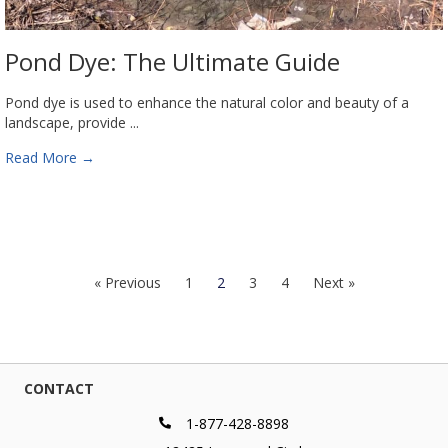
Pond Dye: The Ultimate Guide
Pond dye is used to enhance the natural color and beauty of a
landscape, provide ...
Read More
→
« Previous
1
2
3
4
Next »
CONTACT
1-877-428-8898