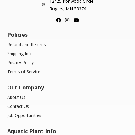
12425 Ironwood Circle
Rogers, MN 55374
Policies
Refund and Returns
Shipping Info
Privacy Policy
Terms of Service
Our Company
About Us
Contact Us
Job Opportunities
Aquatic Plant Info