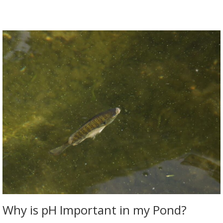
Why is pH Important in my Pond?