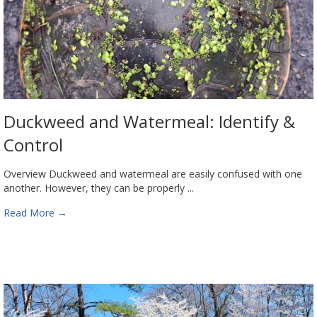
Duckweed and Watermeal: Identify &
Control
Overview Duckweed and watermeal are easily confused with one
another. However, they can be properly ...
Read More
→