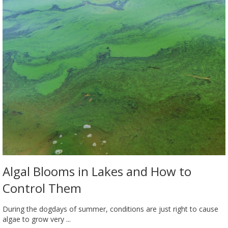
Algal Blooms in Lakes and How to
Control Them
During the dogdays of summer, conditions are just right to cause
algae to grow very ...