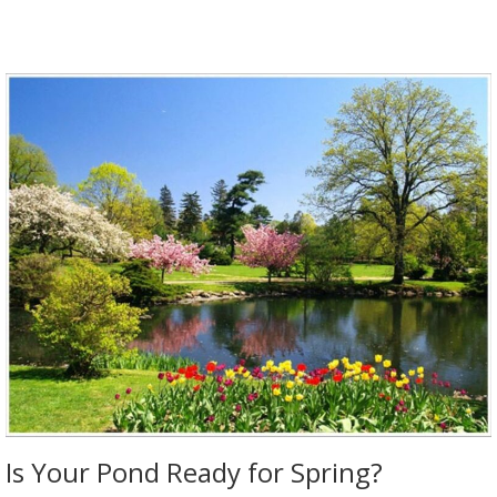
Is Your Pond Ready for Spring?