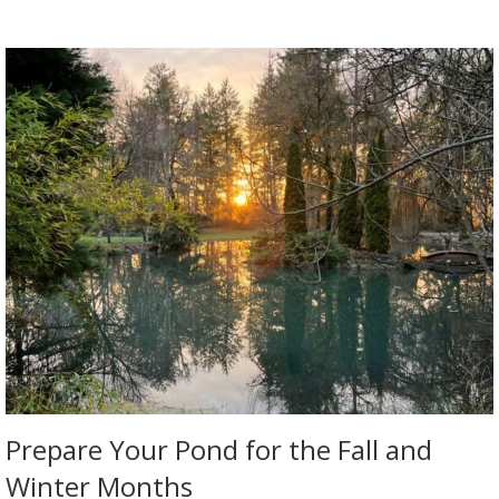
Prepare Your Pond for the Fall and
Winter Months