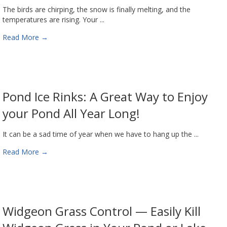
The birds are chirping, the snow is finally melting, and the
temperatures are rising. Your ...
Read More
→
Pond Ice Rinks: A Great Way to Enjoy
your Pond All Year Long!
It can be a sad time of year when we have to hang up the ...
Read More
→
Widgeon Grass Control — Easily Kill