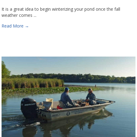
It is a great idea to begin winterizing your pond once the fall
weather comes ...
Read More
→