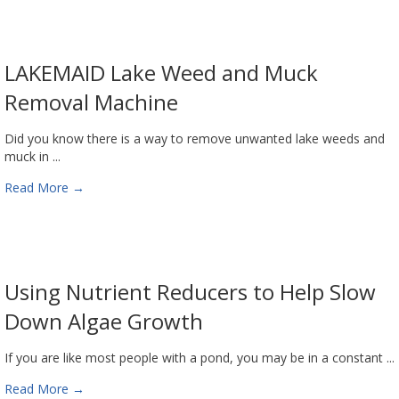
LAKEMAID Lake Weed and Muck
Removal Machine
Did you know there is a way to remove unwanted lake weeds and
muck in ...
Read More
→
Using Nutrient Reducers to Help Slow
Down Algae Growth
If you are like most people with a pond, you may be in a constant ...
Read More
→