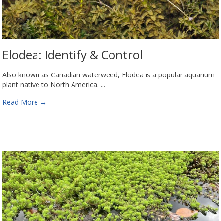
Elodea: Identify & Control
Also known as Canadian waterweed, Elodea is a popular aquarium
plant native to North America. ...
Read More
→