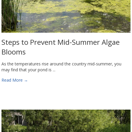
Steps to Prevent Mid-Summer Algae
Blooms
As the temperatures rise around the country mid-summer, you
may find that your pond is ...
Read More
→