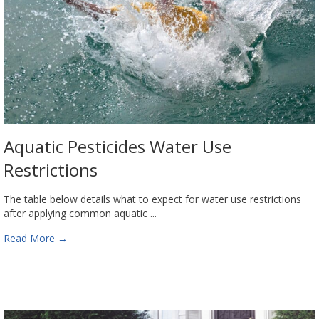
Aquatic Pesticides Water Use
Restrictions
The table below details what to expect for water use restrictions
after applying common aquatic ...
Read More
→