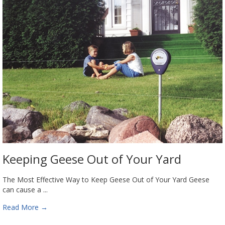
Keeping Geese Out of Your Yard
The Most Effective Way to Keep Geese Out of Your Yard Geese
can cause a ...
Read More
→