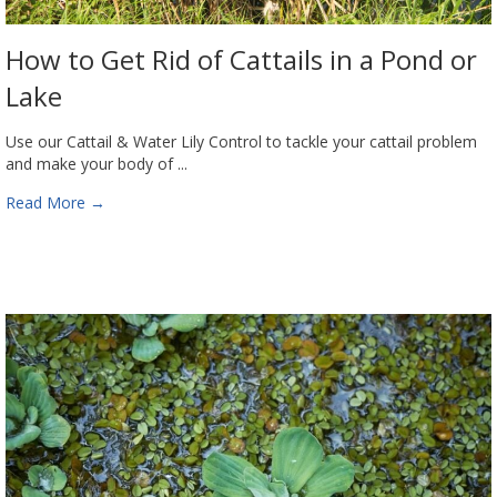
How to Get Rid of Cattails in a Pond or
Lake
Use our Cattail & Water Lily Control to tackle your cattail problem
and make your body of ...
Read More
→