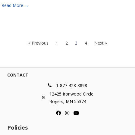
Read More
→
« Previous
1
2
3
4
Next »
CONTACT
1-877-428-8898
12425 Ironwood Circle
Rogers, MN 55374
Policies