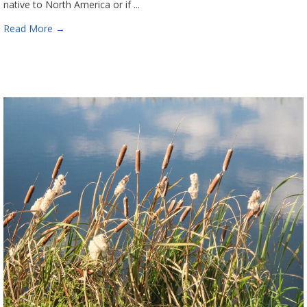
native to North America or if ...
Read More
→