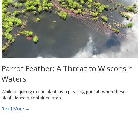
Parrot Feather: A Threat to Wisconsin
Waters
While acquiring exotic plants is a pleasing pursuit, when these
plants leave a contained area ...
Read More
→