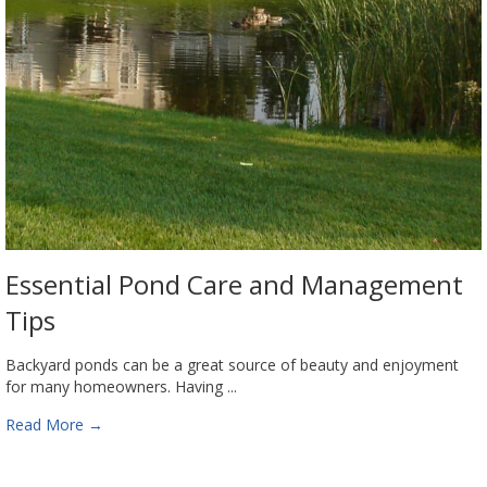
Essential Pond Care and Management
Tips
Backyard ponds can be a great source of beauty and enjoyment
for many homeowners. Having ...
Read More
→