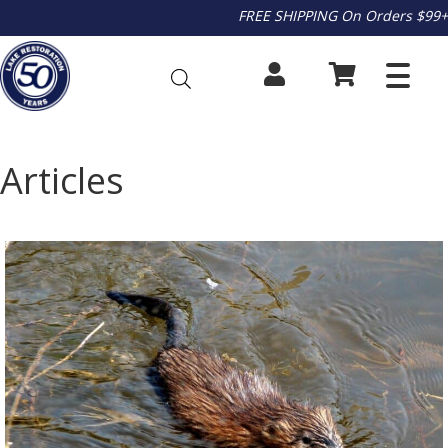
FREE SHIPPING On Orders $99+
Articles