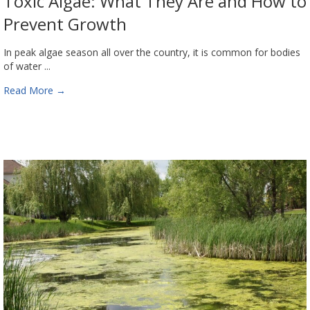
Toxic Algae: What They Are and How to
Prevent Growth
In peak algae season all over the country, it is common for bodies
of water ...
Read More
→