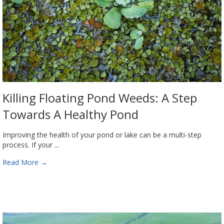
Killing Floating Pond Weeds: A Step
Towards A Healthy Pond
Improving the health of your pond or lake can be a multi-step
process. If your ...
Read More
→