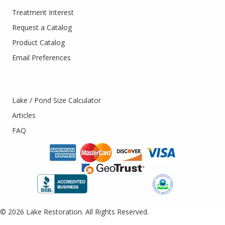
Treatment Interest
Request a Catalog
Product Catalog
Email Preferences
Lake / Pond Size Calculator
Articles
FAQ
© 2026 Lake Restoration. All Rights Reserved.