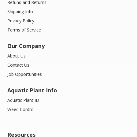
Refund and Returns
Shipping Info
Privacy Policy
Terms of Service
Our Company
About Us
Contact Us
Job Opportunities
Aquatic Plant Info
Aquatic Plant ID
Weed Control
Resources