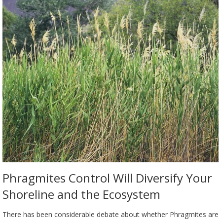
Phragmites Control Will Diversify Your
Shoreline and the Ecosystem
There has been considerable debate about whether Phragmites are