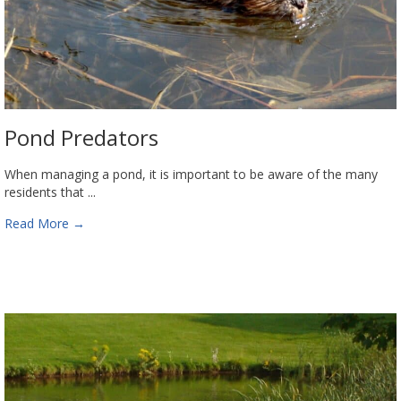
Pond Predators
When managing a pond, it is important to be aware of the many
residents that ...
Read More
→