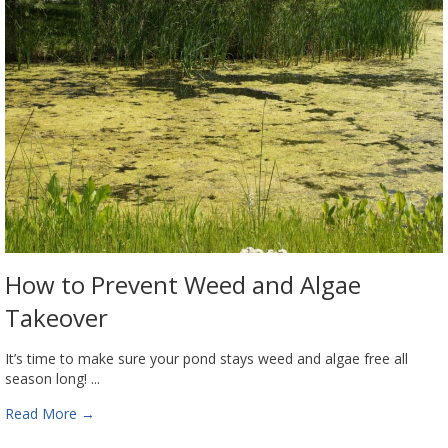
How to Prevent Weed and Algae
Takeover
It’s time to make sure your pond stays weed and algae free all
season long! ...
Read More
→