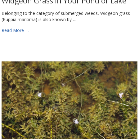
Widgeon Grass in Your Pond or Lake
Belonging to the category of submerged weeds, Widgeon grass
(Ruppia maritima) is also known by ...
Read More
→