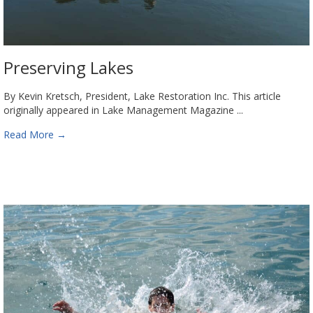
Preserving Lakes
By Kevin Kretsch, President, Lake Restoration Inc. This article
originally appeared in Lake Management Magazine ...
Read More
→