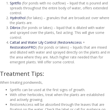
Spritflo
(for ponds with no outflow) – liquid that is poured and
spreads throughout the entire body of water, offers extended
control.
Hydrothol
(for lakes) – granules that are broadcast over where
the plants are.
Dibrox
(for ponds or lakes) – liquid that is diluted with water
and sprayed over the plants, fast acting. This will give some
control.
Cattail and Water Lily Control
(
RestoreAccess
+
RestorationPRO
) (for ponds or lakes) – liquids that are mixed
and diluted with water and sprayed directly on the plants and in
the area where they are. Much higher rate needed than for
emergent plants. Will offer some control.
Treatment Tips:
When treating pondweeds,
Spritflo can be used at the first signs of growth.
With other herbicides, treat when the plants are established
and actively growing.
RestoreAccess will be absorbed through the leaves that are
floating on the water. Check the label or call for guidance on