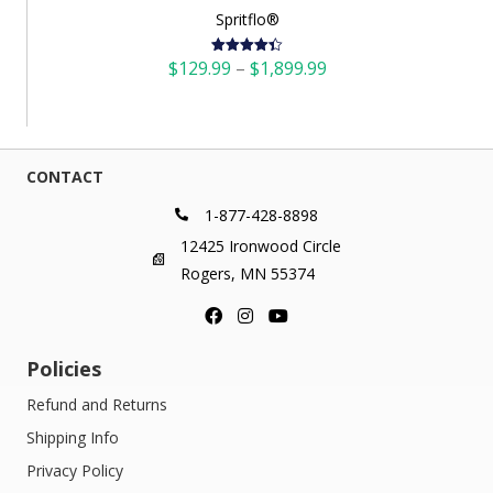
Spritflo®
Price
$
129.99
–
$
1,899.99
Rated
4.42
out of 5
range:
$129.99
through
$1,899.99
CONTACT
1-877-428-8898
12425 Ironwood Circle
Rogers, MN 55374
Policies
Refund and Returns
Shipping Info
Privacy Policy