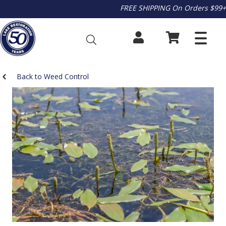
FREE SHIPPING On Orders $99+
Back to Weed Control