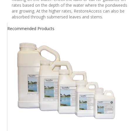
rates based on the depth of the water where the pondweeds
are growing. At the higher rates, RestoreAccess can also be
absorbed through submersed leaves and stems.
Recommended Products