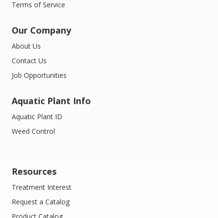
Terms of Service
Our Company
About Us
Contact Us
Job Opportunities
Aquatic Plant Info
Aquatic Plant ID
Weed Control
Resources
Treatment Interest
Request a Catalog
Product Catalog