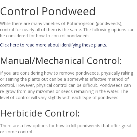
Control Pondweed
While there are many varieties of Potamogeton (pondweeds),
control for nearly all of them is the same. The following options can
be considered for how to control pondweeds.
Click here to read more about identifying these plants.
Manual/Mechanical Control:
If you are considering how to remove pondweeds, physically raking
or seining the plants out can be a somewhat effective method of
control. However, physical control can be difficult. Pondweeds can
re-grow from any rhizomes or seeds remaining in the water. The
level of control will vary slightly with each type of pondweed.
Herbicide Control:
There are a few options for how to kill pondweeds that offer great
or some control.