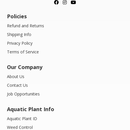
Policies
Refund and Returns
Shipping Info
Privacy Policy
Terms of Service
Our Company
About Us
Contact Us
Job Opportunities
Aquatic Plant Info
Aquatic Plant ID
Weed Control