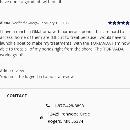
have done a good job with out it.
Alena
(verified owner)
–
February 15, 2019
Rated
5
out
I have a ranch in Oklahoma with numerous ponds that are hard to
of 5
access. Some of them are difficult to treat because I would have to
launch a boat to make my treatments. With the TORMADA I am now
able to treat all of my ponds right from the shore! The TORMADA
works great!
Add a review
You must be
logged in
to post a review.
CONTACT
1-877-428-8898
12425 Ironwood Circle
Rogers, MN 55374