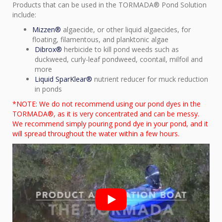
Products that can be used in the TORMADA® Pond Solution
include:
Mizzen®
algaecide, or other liquid algaecides, for
floating, filamentous, and planktonic algae
Dibrox®
herbicide to kill pond weeds such as
duckweed, curly-leaf pondweed, coontail, milfoil and
more
Liquid SparKlear®
nutrient reducer for muck reduction
in ponds
*NOTE: We do not recommend using our pond dyes in the
TORMADA®, as it is very concentrated and can be messy.
We recommend simply pouring pond dye in your pond, and it
will spread throughout the water within a few hours.