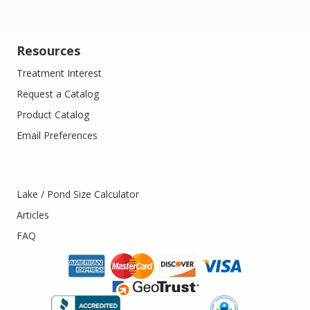
Resources
Treatment Interest
Request a Catalog
Product Catalog
Email Preferences
Lake / Pond Size Calculator
Articles
FAQ