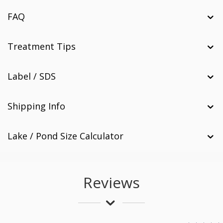
FAQ
Treatment Tips
Label / SDS
Shipping Info
Lake / Pond Size Calculator
Reviews