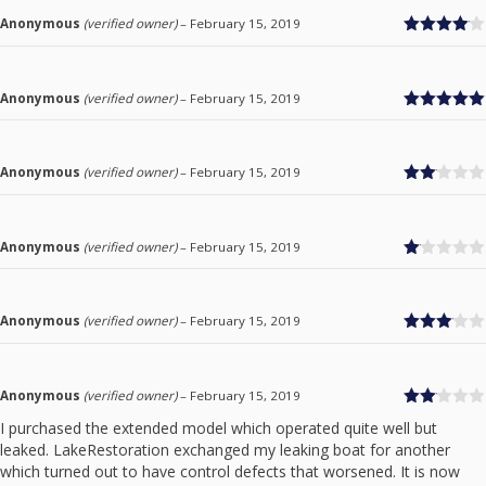
Anonymous
(verified owner)
–
February 15, 2019
Rated
4
out of 5
Anonymous
(verified owner)
–
February 15, 2019
Rated
5
out
of 5
Anonymous
(verified owner)
–
February 15, 2019
Rate
d
2
out
of 5
Anonymous
(verified owner)
–
February 15, 2019
Ra
te
d
1
Anonymous
(verified owner)
–
February 15, 2019
ou
Rated
t
3
out
of
of 5
5
Anonymous
(verified owner)
–
February 15, 2019
Rate
I purchased the extended model which operated quite well but
d
2
leaked. LakeRestoration exchanged my leaking boat for another
out
of 5
which turned out to have control defects that worsened. It is now