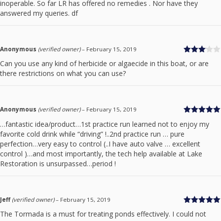
inoperable. So far LR has offered no remedies . Nor have they
answered my queries. df
Anonymous
(verified owner)
–
February 15, 2019
Rated
Can you use any kind of herbicide or algaecide in this boat, or are
3
out
there restrictions on what you can use?
of 5
Anonymous
(verified owner)
–
February 15, 2019
Rated
5
out
…fantastic idea/product…1st practice run learned not to enjoy my
of 5
favorite cold drink while “driving” !..2nd practice run … pure
perfection…very easy to control (..I have auto valve … excellent
control )…and most importantly, the tech help available at Lake
Restoration is unsurpassed…period !
Jeff
(verified owner)
–
February 15, 2019
Rated
5
out
The Tormada is a must for treating ponds effectively. I could not
of 5