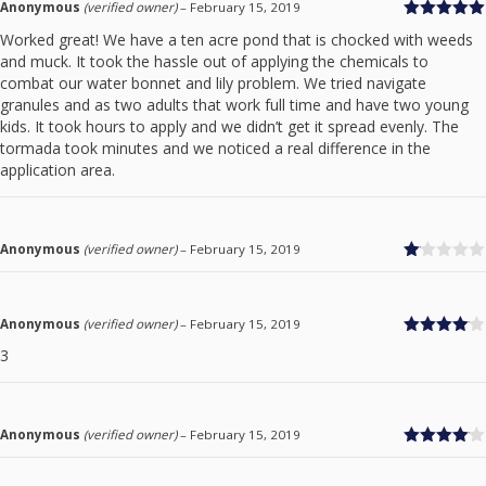
Anonymous
(verified owner)
–
February 15, 2019
Rated
5
out
Worked great! We have a ten acre pond that is chocked with weeds
of 5
and muck. It took the hassle out of applying the chemicals to
combat our water bonnet and lily problem. We tried navigate
granules and as two adults that work full time and have two young
kids. It took hours to apply and we didn’t get it spread evenly. The
tormada took minutes and we noticed a real difference in the
application area.
Anonymous
(verified owner)
–
February 15, 2019
Ra
te
d
1
Anonymous
(verified owner)
–
February 15, 2019
ou
Rated
4
t
3
out of 5
of
5
Anonymous
(verified owner)
–
February 15, 2019
Rated
4
out of 5