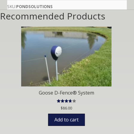
on
custom
SKU:
PONDSOLUTIONS
er
Recommended Products
ratings
Fence® System
Phos
ated
Ra
$
86.00
$
19.9
75
out
o
of 5
 to cart
Selec