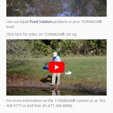
Use our liquid
Pond Solution
products in your TORMADA®
boat.
Click here for video on TORMADA® Set Up
For more information on the TORMADA® contact us at 763-
428-9777 or (toll free: #1-877-428-8898).