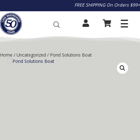
FREE SHIPPING On Orders $99+
Home
/
Uncategorized
/ Pond Solutions Boat