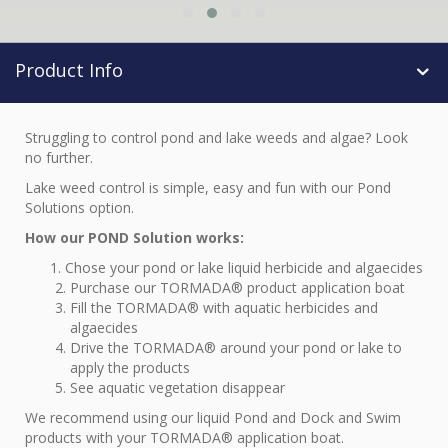
Product Info
Struggling to control pond and lake weeds and algae? Look
no further.
Lake weed control is simple, easy and fun with our Pond
Solutions option.
How our POND Solution works:
Chose your pond or lake liquid herbicide and algaecides
Purchase our TORMADA® product application boat
Fill the TORMADA® with aquatic herbicides and
algaecides
Drive the TORMADA® around your pond or lake to
apply the products
See aquatic vegetation disappear
We recommend using our liquid Pond and Dock and Swim
products with your TORMADA® application boat.