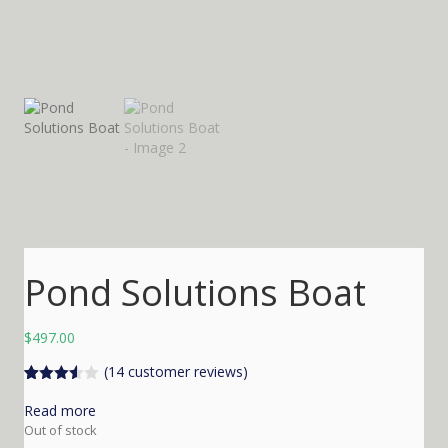
Pond Solutions Boat
$
497.00
(
14
customer reviews)
Rated
14
3.50
out
Read more
of 5
Out of stock
based